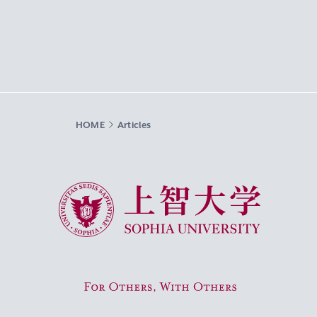
HOME
Articles
Sophia University
For Others, With Others