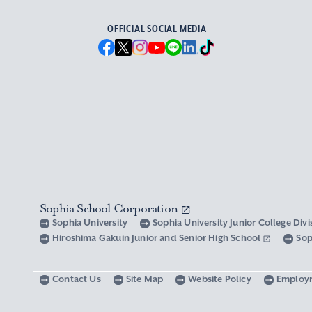
OFFICIAL SOCIAL MEDIA
Sophia School Corporation
Sophia University
Sophia University Junior College Div
Hiroshima Gakuin Junior and Senior High School
Sop
Contact Us
Site Map
Website Policy
Employ