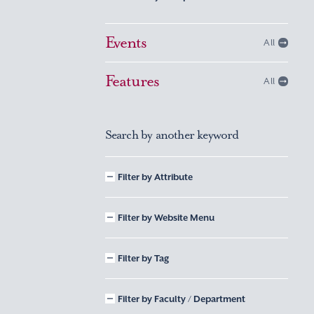
Events
All
Features
All
Search by another keyword
Filter by Attribute
Filter by Website Menu
Filter by Tag
Filter by Faculty / Department