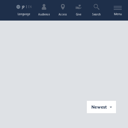
EN
JP
Language
Menu
Audience
Access
Give
Search
Newest