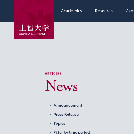
Academics
Research
Cam
ARTICLES
News
Announcement
Press Release
Topics
Filter by time period