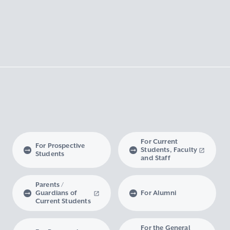
For Current
For Prospective
Students, Faculty
Students
and Staff
Parents /
Guardians of
For Alumni
Current Students
For the General