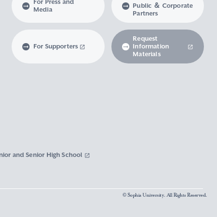
For Press and
Public ＆ Corporate
Media
Partners
Request
For Supporters
Information
Materials
nior and Senior High School
© Sophia University. All Rights Reserved.