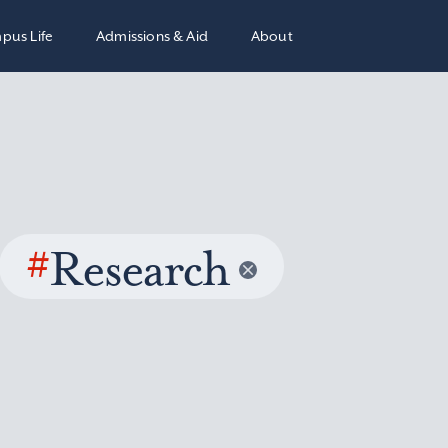
pus Life
Admissions & Aid
About
#
Research