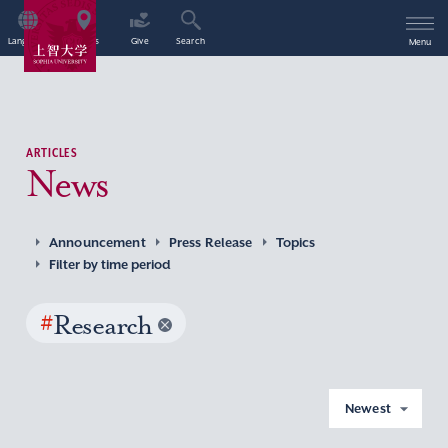
Language
Access
Give
Search
Menu
ARTICLES
News
Announcement
Press Release
Topics
Filter by time period
#
Research
Newest