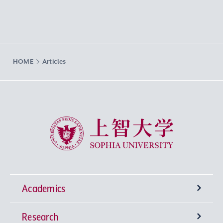
HOME
Articles
Sophia University
Academics
Research
Undergraduate Programs