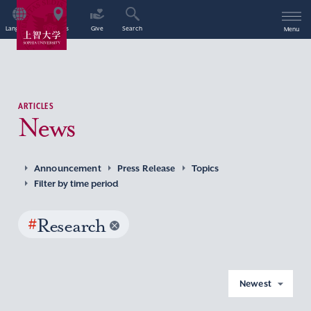
Language
Access
Give
Search
Menu
ARTICLES
News
Announcement
Press Release
Topics
Filter by time period
#
Research
Newest