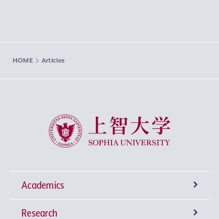
HOME
Articles
Sophia University
Academics
Research
Undergraduate Programs