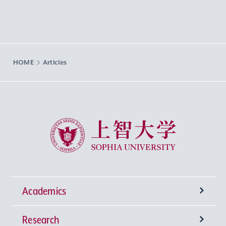
HOME
Articles
Sophia University
Academics
Research
Undergraduate Programs