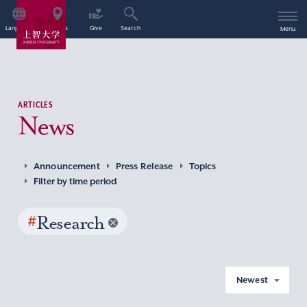
Language
Access
Give
Search
Menu
ARTICLES
News
Announcement
Press Release
Topics
Filter by time period
#
Research
Newest