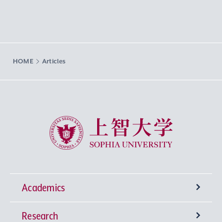
HOME
Articles
Sophia University
Academics
Research
Undergraduate Programs