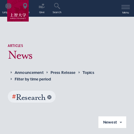
Language
Access
Give
Search
Menu
ARTICLES
News
Announcement
Press Release
Topics
Filter by time period
#
Research
Newest