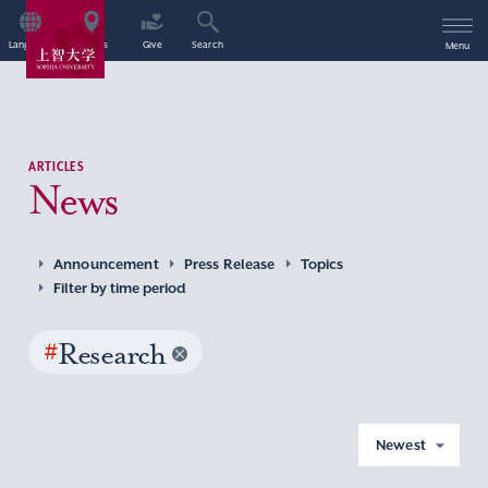
Language
Access
Give
Search
Menu
ARTICLES
News
Announcement
Press Release
Topics
Filter by time period
#
Research
Newest