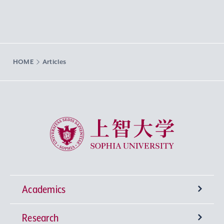
HOME
Articles
Sophia University
Academics
Research
Undergraduate Programs