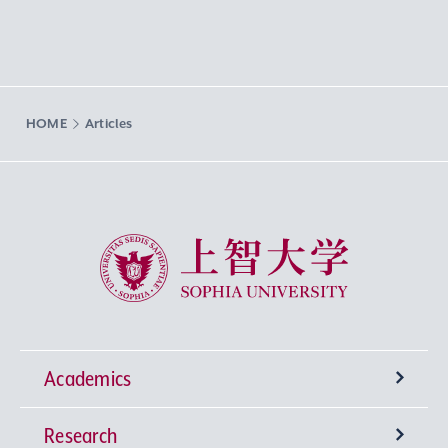
HOME
Articles
Sophia University
Academics
Research
Undergraduate Programs