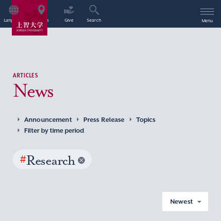
Language
Access
Give
Search
Menu
ARTICLES
News
Announcement
Press Release
Topics
Filter by time period
#
Research
Newest