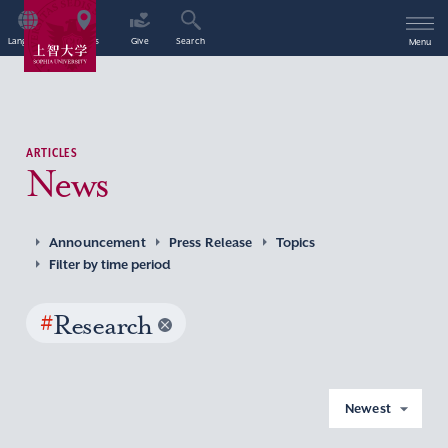
Language
Access
Give
Search
Menu
ARTICLES
News
Announcement
Press Release
Topics
Filter by time period
#
Research
Newest