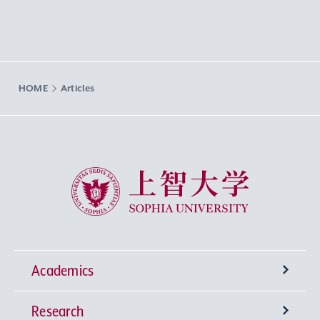
HOME
Articles
Sophia University
Academics
Research
Undergraduate Programs