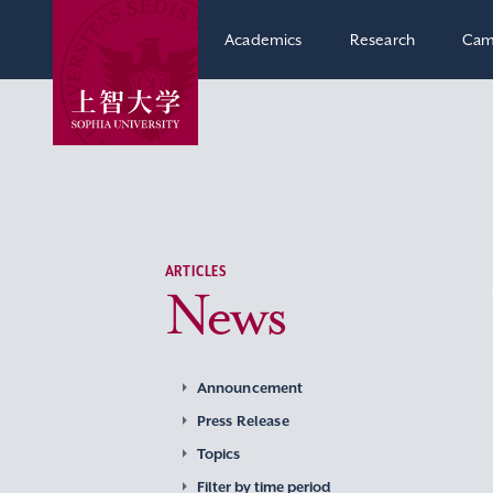
Academics
Research
Cam
ARTICLES
News
Announcement
Press Release
Topics
Filter by time period