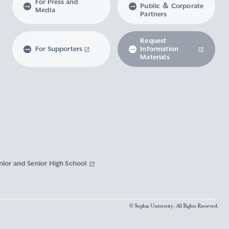
For Press and
Public ＆ Corporate
Media
Partners
Request
For Supporters
Information
Materials
nior and Senior High School
© Sophia University. All Rights Reserved.