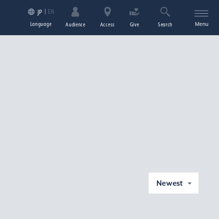
EN
JP
Language
Menu
Audience
Access
Give
Search
Newest