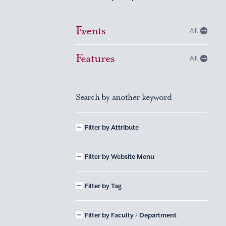
Events
All
Features
All
Search by another keyword
Filter by Attribute
Filter by Website Menu
Filter by Tag
Filter by Faculty / Department