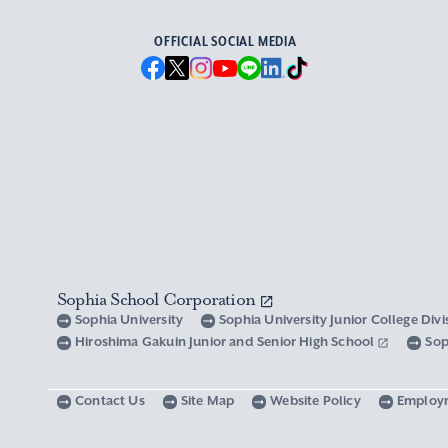
OFFICIAL SOCIAL MEDIA
Sophia School Corporation
Sophia University
Sophia University Junior College Div
Hiroshima Gakuin Junior and Senior High School
Sop
Contact Us
Site Map
Website Policy
Employ