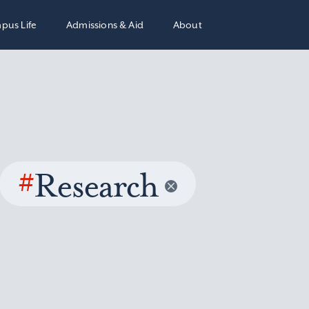
pus Life
Admissions & Aid
About
#
Research