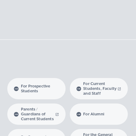
For Current
For Prospective
Students, Faculty
Students
and Staff
Parents /
Guardians of
For Alumni
Current Students
For the General