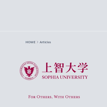
HOME
Articles
Sophia University
For Others, With Others