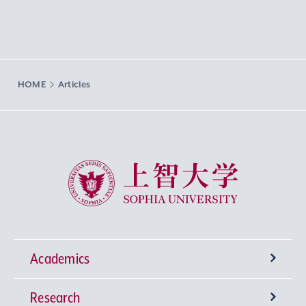
HOME
Articles
Sophia University
Academics
Research
Undergraduate Programs