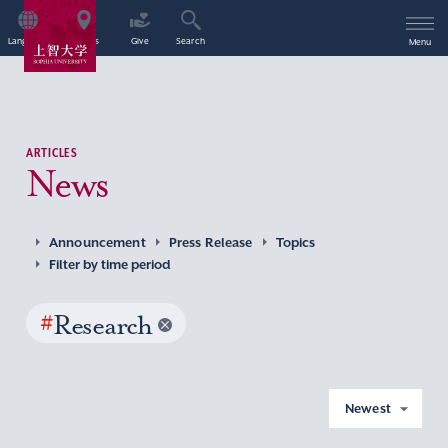
Language
Access
Give
Search
Menu
ARTICLES
News
Announcement
Press Release
Topics
Filter by time period
#
Research
Newest