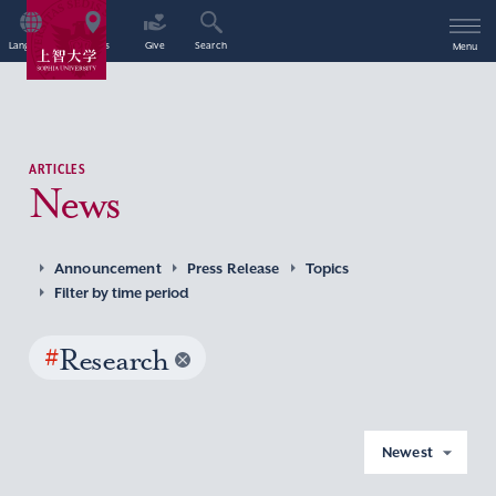
Language
Access
Give
Search
Menu
ARTICLES
News
Announcement
Press Release
Topics
Filter by time period
#
Research
Newest