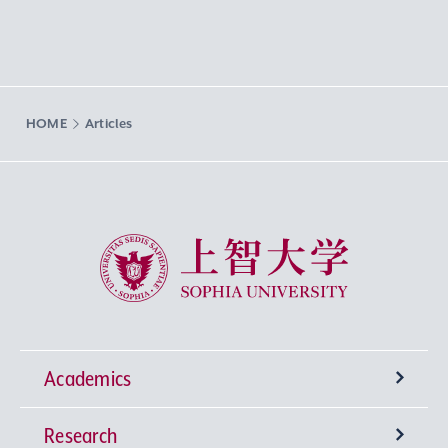
HOME
Articles
Sophia University
Academics
Research
Undergraduate Programs