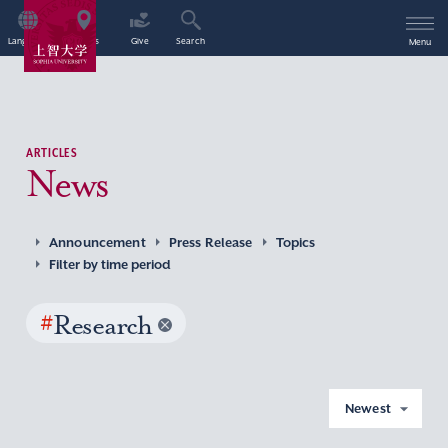
Language
Access
Give
Search
Menu
ARTICLES
News
Announcement
Press Release
Topics
Filter by time period
#
Research
Newest