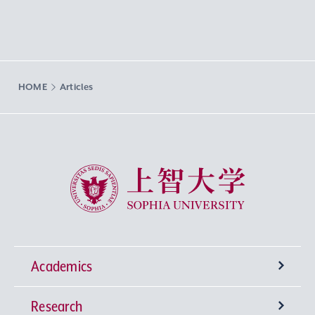
HOME
Articles
Sophia University
Academics
Research
Undergraduate Programs