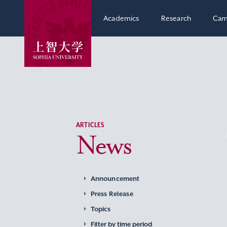
Academics
Research
Cam
ARTICLES
News
Announcement
Press Release
Topics
Filter by time period