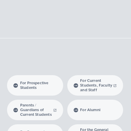
For Current
For Prospective
Students, Faculty
Students
and Staff
Parents /
Guardians of
For Alumni
Current Students
For the General