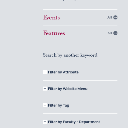
Events
All
Features
All
Search by another keyword
Filter by Attribute
Filter by Website Menu
Filter by Tag
Filter by Faculty / Department