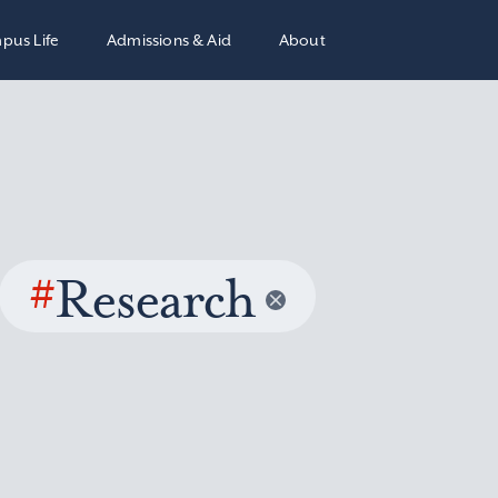
pus Life
Admissions & Aid
About
#
Research