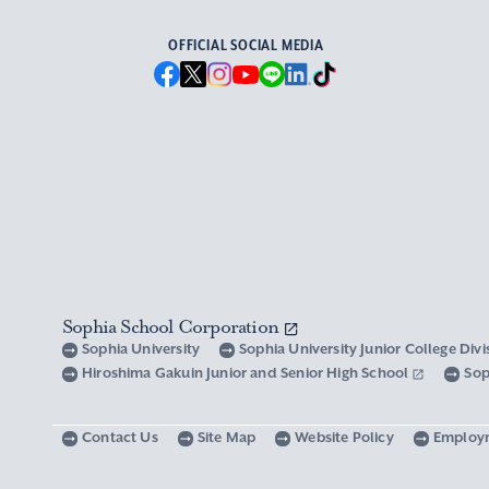
OFFICIAL SOCIAL MEDIA
Sophia School Corporation
Sophia University
Sophia University Junior College Div
Hiroshima Gakuin Junior and Senior High School
Sop
Contact Us
Site Map
Website Policy
Employ