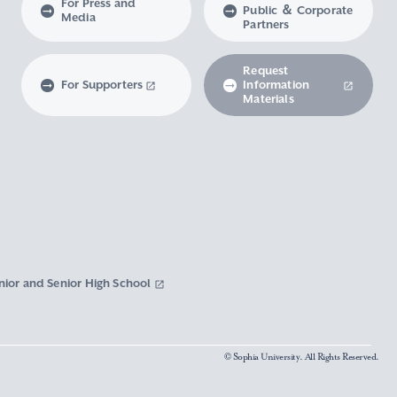
For Press and
Public ＆ Corporate
Media
Partners
Request
For Supporters
Information
Materials
nior and Senior High School
© Sophia University. All Rights Reserved.