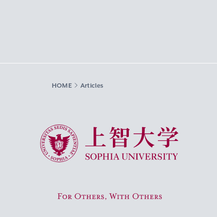
HOME
Articles
Sophia University
For Others, With Others