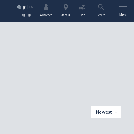
EN
JP
Language
Menu
Audience
Access
Give
Search
Newest