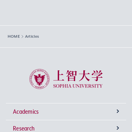
HOME
Articles
Sophia University
Academics
Research
Undergraduate Programs