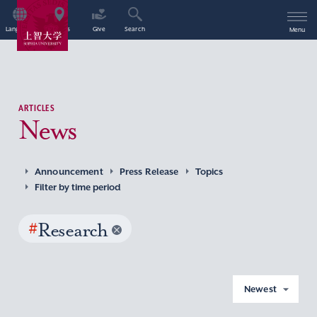
Language
Access
Give
Search
Menu
ARTICLES
News
Announcement
Press Release
Topics
Filter by time period
#
Research
Newest