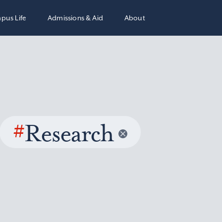
pus Life
Admissions & Aid
About
#
Research