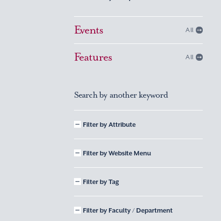
Events
All
Features
All
Search by another keyword
Filter by Attribute
Filter by Website Menu
Filter by Tag
Filter by Faculty / Department