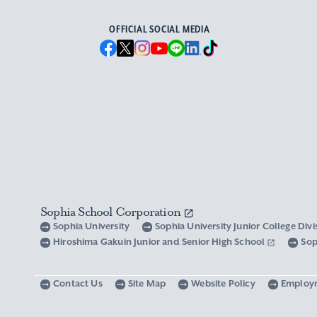
OFFICIAL SOCIAL MEDIA
Sophia School Corporation
Sophia University
Sophia University Junior College Div
Hiroshima Gakuin Junior and Senior High School
Sop
Contact Us
Site Map
Website Policy
Employ