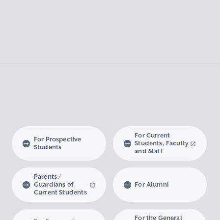
For Current
For Prospective
Students, Faculty
Students
and Staff
Parents /
Guardians of
For Alumni
Current Students
For the General