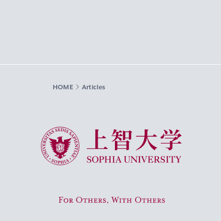
HOME
Articles
Sophia University
For Others, With Others