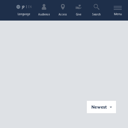
EN
JP
Language
Menu
Audience
Access
Give
Search
Newest