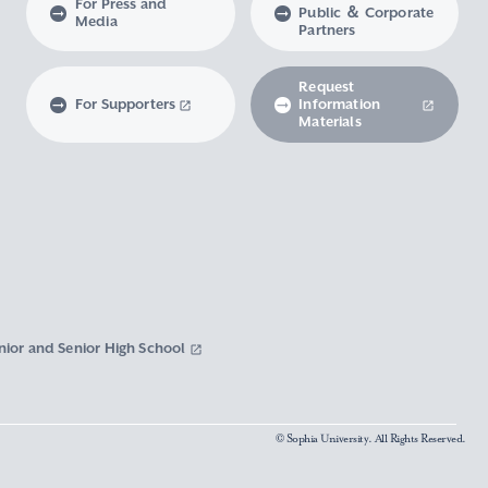
For Press and
Public ＆ Corporate
Media
Partners
Request
For Supporters
Information
Materials
nior and Senior High School
© Sophia University. All Rights Reserved.