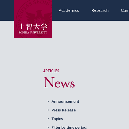
Academics
Research
Cam
ARTICLES
News
Announcement
Press Release
Topics
Filter by time period