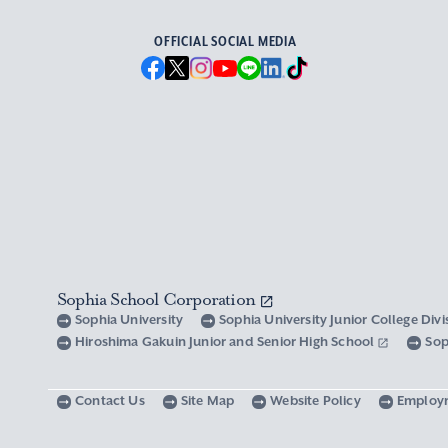
OFFICIAL SOCIAL MEDIA
Sophia School Corporation
Sophia University
Sophia University Junior College Div
Hiroshima Gakuin Junior and Senior High School
Sop
Contact Us
Site Map
Website Policy
Employ