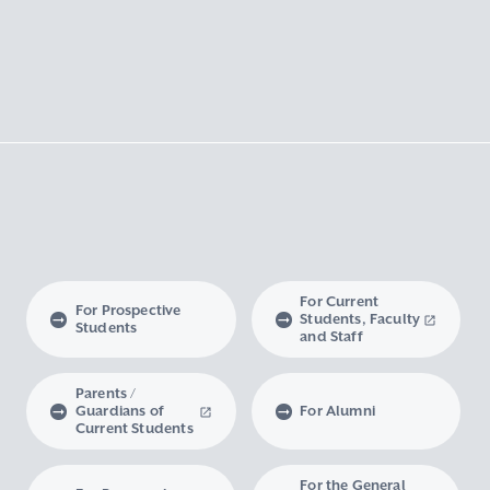
For Current
For Prospective
Students, Faculty
Students
and Staff
Parents /
Guardians of
For Alumni
Current Students
For the General