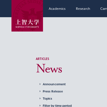
Academics
Research
Cam
ARTICLES
News
Announcement
Press Release
Topics
Filter by time period