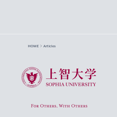
HOME
Articles
Sophia University
For Others, With Others