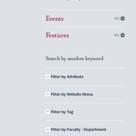
Events
All
Features
All
Search by another keyword
Filter by Attribute
Filter by Website Menu
Filter by Tag
Filter by Faculty / Department