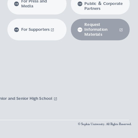
For Press and
Public ＆ Corporate
Media
Partners
Request
For Supporters
Information
Materials
nior and Senior High School
© Sophia University. All Rights Reserved.