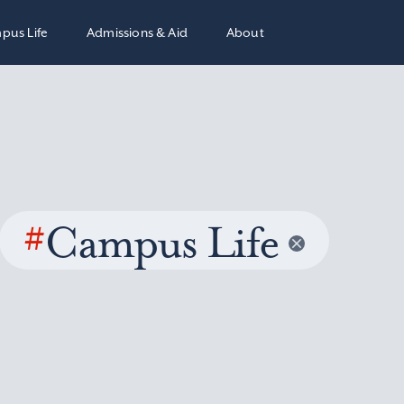
pus Life
Admissions & Aid
About
#
Campus Life