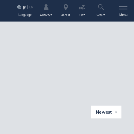
EN
JP
Language
Menu
Audience
Access
Give
Search
Newest