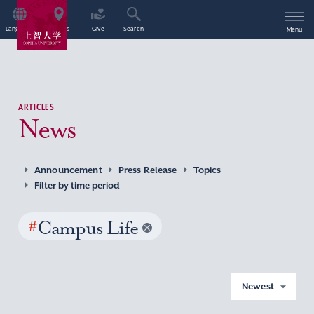
Language
Access
Give
Search
Menu
ARTICLES
News
Announcement
Press Release
Topics
Filter by time period
#
Campus Life
Newest