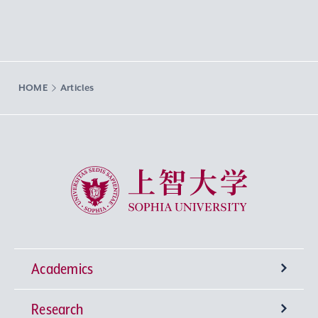
HOME
Articles
Sophia University
Academics
Research
Undergraduate Programs