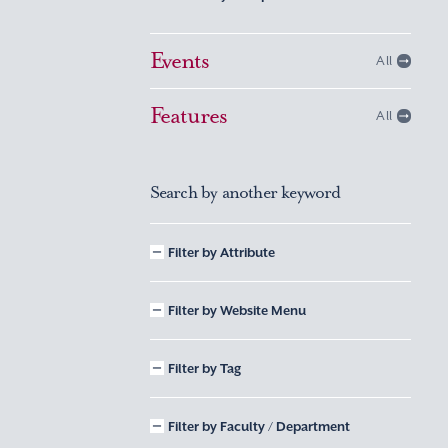
Events
All
Features
All
Search by another keyword
Filter by Attribute
Filter by Website Menu
Filter by Tag
Filter by Faculty / Department