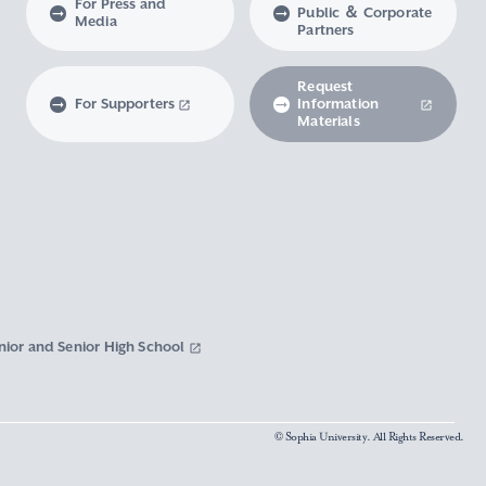
For Press and
Public ＆ Corporate
Media
Partners
Request
For Supporters
Information
Materials
nior and Senior High School
© Sophia University. All Rights Reserved.