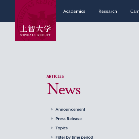
Academics
Research
Cam
ARTICLES
News
Announcement
Press Release
Topics
Filter by time period