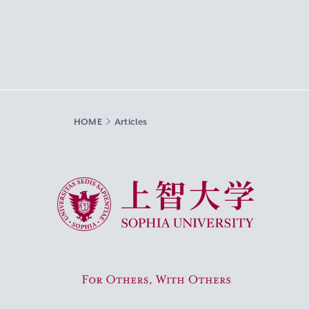
HOME
Articles
Sophia University
For Others, With Others