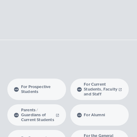
For Current
For Prospective
Students, Faculty
Students
and Staff
Parents /
Guardians of
For Alumni
Current Students
For the General