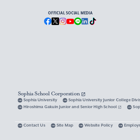
OFFICIAL SOCIAL MEDIA
Sophia School Corporation
Sophia University
Sophia University Junior College Div
Hiroshima Gakuin Junior and Senior High School
Sop
Contact Us
Site Map
Website Policy
Employ