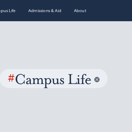
pus Life
Admissions & Aid
About
#
Campus Life