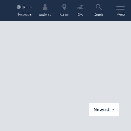
EN
JP
Language
Menu
Audience
Access
Give
Search
Newest