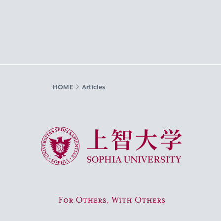
HOME
Articles
Sophia University
For Others, With Others