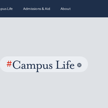
pus Life
Admissions & Aid
About
#
Campus Life