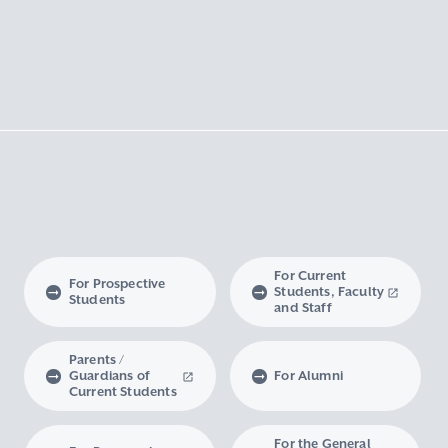
For Current
For Prospective
Students, Faculty
Students
and Staff
Parents /
Guardians of
For Alumni
Current Students
For the General