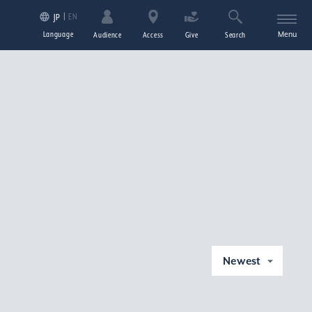
EN
JP
Language
Menu
Audience
Access
Give
Search
Newest