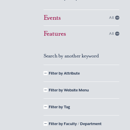
Events
All
Features
All
Search by another keyword
Filter by Attribute
Filter by Website Menu
Filter by Tag
Filter by Faculty / Department