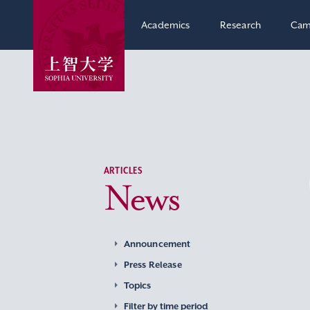
Academics
Research
Cam
ARTICLES
News
Announcement
Press Release
Topics
Filter by time period