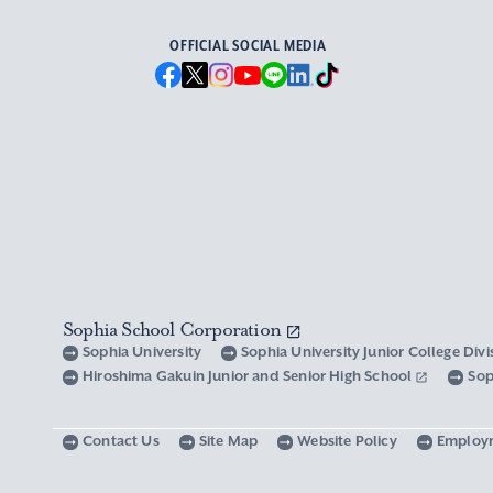
OFFICIAL SOCIAL MEDIA
Sophia School Corporation
Sophia University
Sophia University Junior College Div
Hiroshima Gakuin Junior and Senior High School
Sop
Contact Us
Site Map
Website Policy
Employ