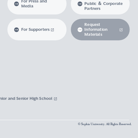
For Press and
Public ＆ Corporate
Media
Partners
Request
For Supporters
Information
Materials
nior and Senior High School
© Sophia University. All Rights Reserved.