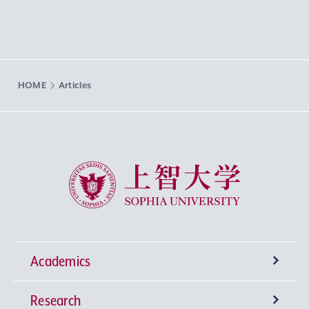
HOME
Articles
Sophia University
Academics
Research
Undergraduate Programs