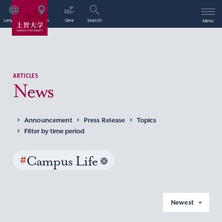
Language
Access
Give
Search
Menu
ARTICLES
News
Announcement
Press Release
Topics
Filter by time period
#
Campus Life
Newest