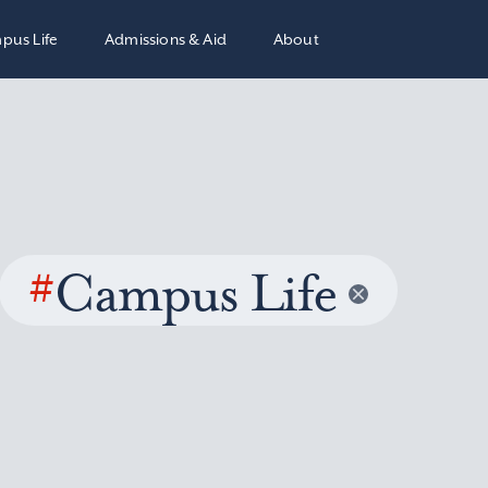
pus Life
Admissions & Aid
About
#
Campus Life