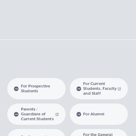
For Current
For Prospective
Students, Faculty
Students
and Staff
Parents /
Guardians of
For Alumni
Current Students
For the General