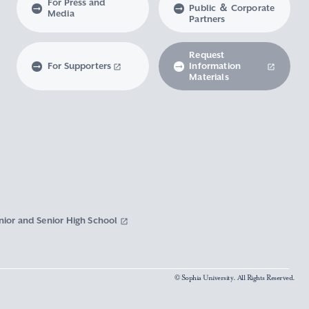
For Press and
Public ＆ Corporate
Media
Partners
Request
For Supporters
Information
Materials
nior and Senior High School
© Sophia University. All Rights Reserved.