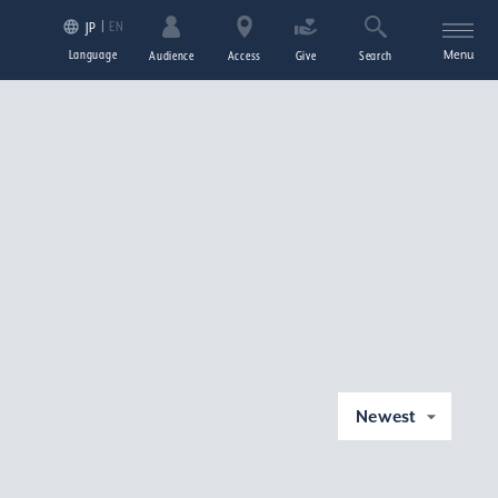
EN
JP
Language
Menu
Audience
Access
Give
Search
Newest