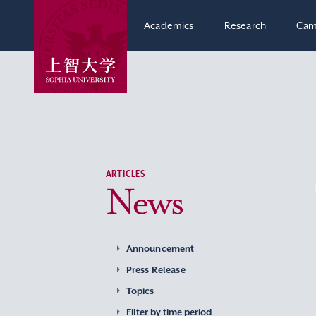
Academics
Research
Cam
ARTICLES
News
Announcement
Press Release
Topics
Filter by time period