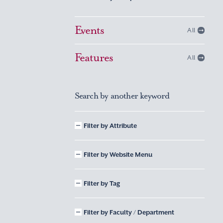
Events
All
Features
All
Search by another keyword
Filter by Attribute
Filter by Website Menu
Filter by Tag
Filter by Faculty / Department