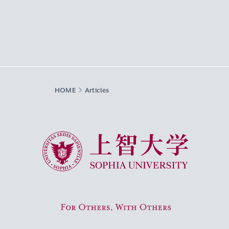
HOME
Articles
Sophia University
For Others, With Others