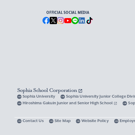
OFFICIAL SOCIAL MEDIA
Sophia School Corporation
Sophia University
Sophia University Junior College Div
Hiroshima Gakuin Junior and Senior High School
Sop
Contact Us
Site Map
Website Policy
Employ