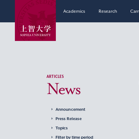
Academics
Research
Cam
ARTICLES
News
Announcement
Press Release
Topics
Filter by time period