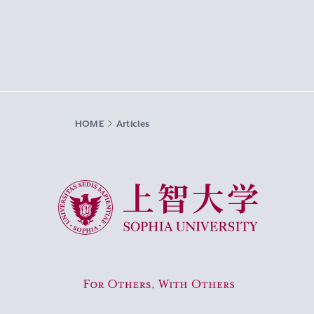
HOME
Articles
Sophia University
For Others, With Others