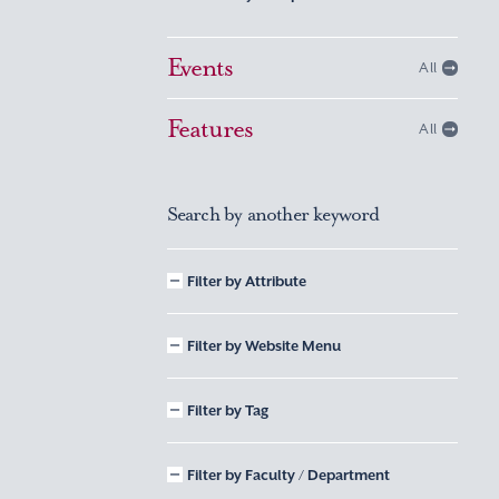
Events
All
Features
All
Search by another keyword
Filter by Attribute
Filter by Website Menu
Filter by Tag
Filter by Faculty / Department