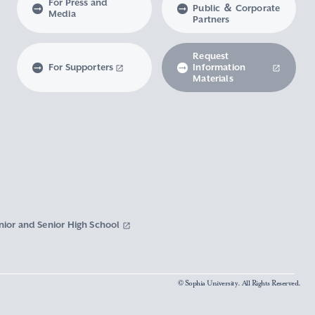
For Press and
Public ＆ Corporate
Media
Partners
Request
For Supporters
Information
Materials
nior and Senior High School
© Sophia University. All Rights Reserved.