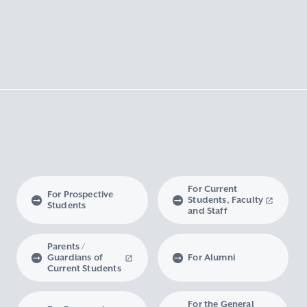
For Current
For Prospective
Students, Faculty
Students
and Staff
Parents /
Guardians of
For Alumni
Current Students
For the General