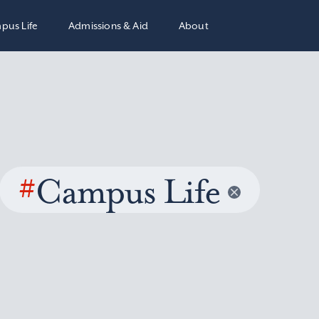
pus Life
Admissions & Aid
About
#
Campus Life