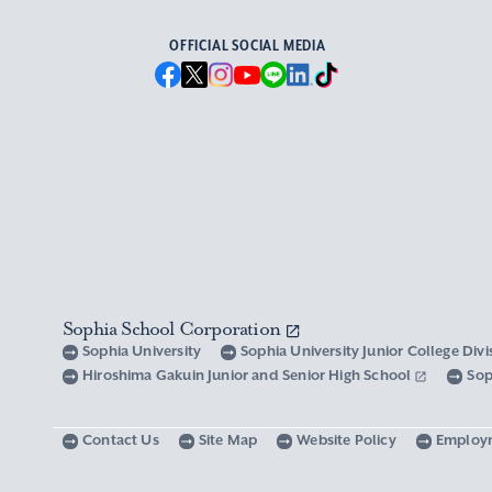
OFFICIAL SOCIAL MEDIA
Sophia School Corporation
Sophia University
Sophia University Junior College Div
Hiroshima Gakuin Junior and Senior High School
Sop
Contact Us
Site Map
Website Policy
Employ