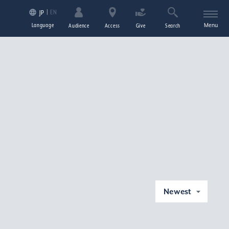
EN
JP
Language
Menu
Audience
Access
Give
Search
Newest