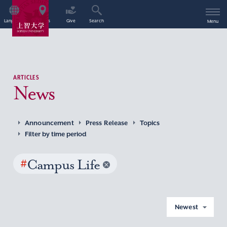
Language
Access
Give
Search
Menu
ARTICLES
News
Announcement
Press Release
Topics
Filter by time period
#
Campus Life
Newest