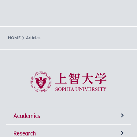
HOME
Articles
Sophia University
Academics
Research
Undergraduate Programs