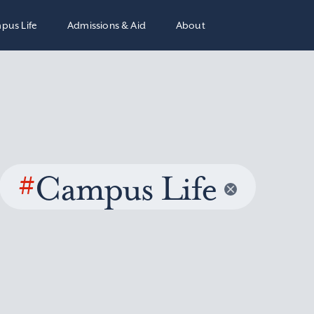
pus Life
Admissions & Aid
About
#
Campus Life