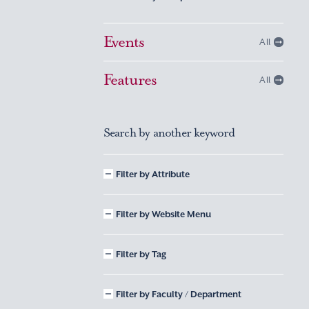
Events
All
Features
All
Search by another keyword
Filter by Attribute
Filter by Website Menu
Filter by Tag
Filter by Faculty / Department