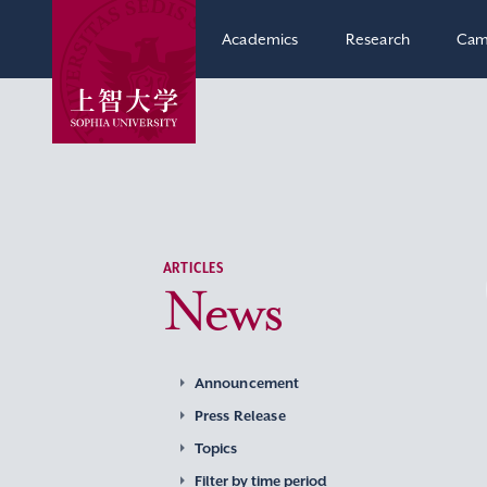
Academics
Research
Cam
ARTICLES
News
Announcement
Press Release
Topics
Filter by time period