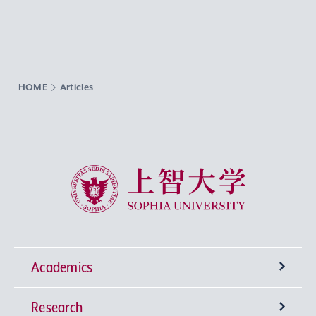
HOME
Articles
Sophia University
Academics
Research
Undergraduate Programs