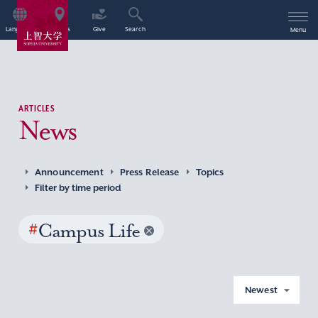
Language
Access
Give
Search
Menu
ARTICLES
News
Announcement
Press Release
Topics
Filter by time period
#
Campus Life
Newest