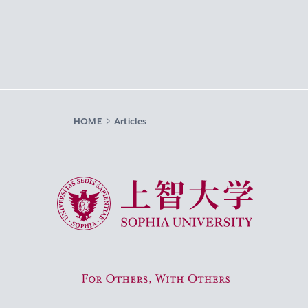
HOME
Articles
Sophia University
For Others, With Others