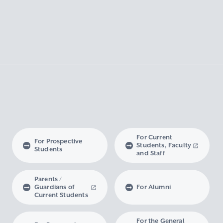
For Current
For Prospective
Students, Faculty
Students
and Staff
Parents /
Guardians of
For Alumni
Current Students
For the General