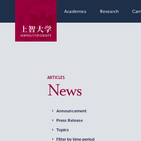
Academics
Research
Cam
ARTICLES
News
Announcement
Press Release
Topics
Filter by time period