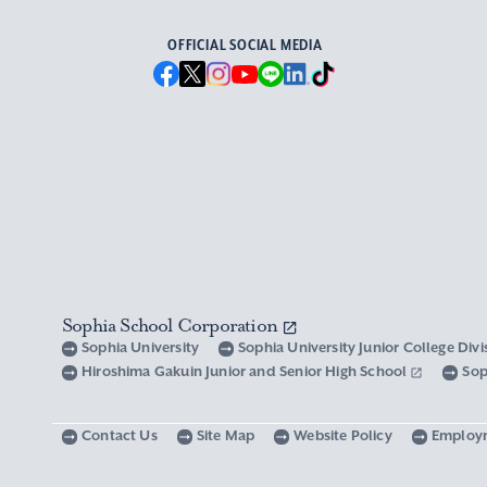
OFFICIAL SOCIAL MEDIA
Sophia School Corporation
Sophia University
Sophia University Junior College Div
Hiroshima Gakuin Junior and Senior High School
Sop
Contact Us
Site Map
Website Policy
Employ