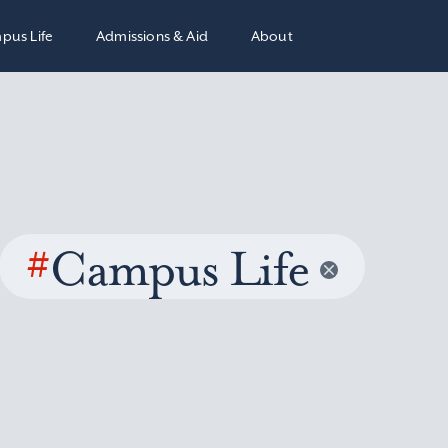
pus Life
Admissions & Aid
About
#
Campus Life