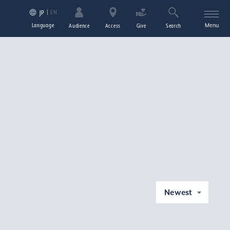
EN
JP
Language
Menu
Audience
Access
Give
Search
Newest