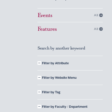
Events
All
Features
All
Search by another keyword
Filter by Attribute
Filter by Website Menu
Filter by Tag
Filter by Faculty / Department