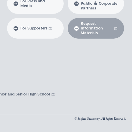
For Press and
Public ＆ Corporate
Media
Partners
Request
For Supporters
Information
Materials
nior and Senior High School
© Sophia University. All Rights Reserved.