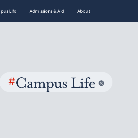
pus Life
Admissions & Aid
About
#
Campus Life