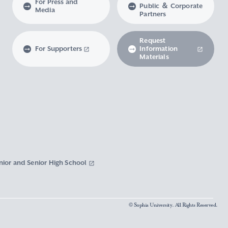
For Press and
Public ＆ Corporate
Media
Partners
Request
For Supporters
Information
Materials
nior and Senior High School
© Sophia University. All Rights Reserved.