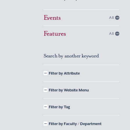
Events
All
Features
All
Search by another keyword
Filter by Attribute
Filter by Website Menu
Filter by Tag
Filter by Faculty / Department