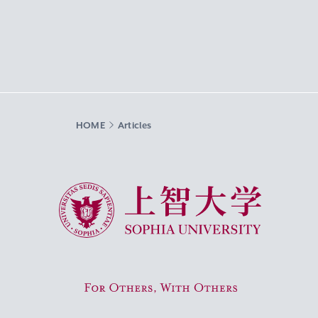
HOME
Articles
Sophia University
For Others, With Others