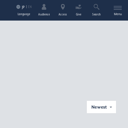
EN
JP
Language
Menu
Audience
Access
Give
Search
Newest