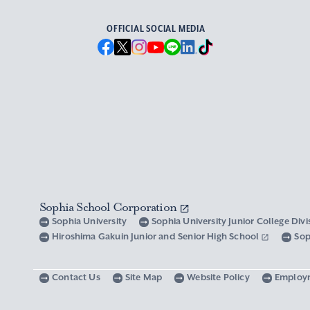
OFFICIAL SOCIAL MEDIA
Sophia School Corporation
Sophia University
Sophia University Junior College Div
Hiroshima Gakuin Junior and Senior High School
Sop
Contact Us
Site Map
Website Policy
Employ