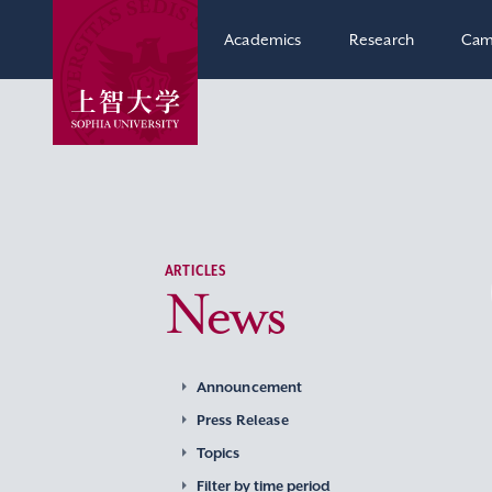
Academics
Research
Cam
ARTICLES
News
Announcement
Press Release
Topics
Filter by time period