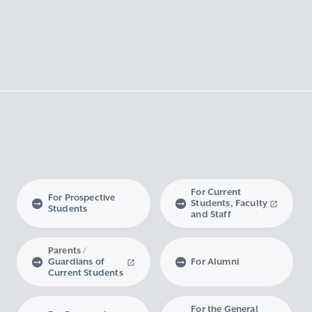
For Current
For Prospective
Students, Faculty
Students
and Staff
Parents /
Guardians of
For Alumni
Current Students
For the General