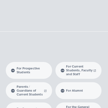
For Current
For Prospective
Students, Faculty
Students
and Staff
Parents /
Guardians of
For Alumni
Current Students
For the General