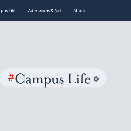
pus Life
Admissions & Aid
About
#
Campus Life