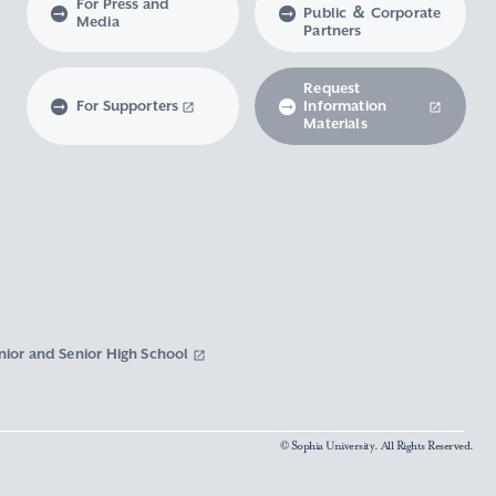
For Press and
Public ＆ Corporate
Media
Partners
Request
For Supporters
Information
Materials
nior and Senior High School
© Sophia University. All Rights Reserved.