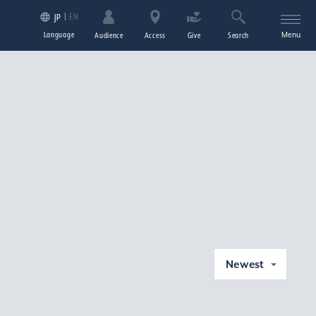
EN
JP
Language
Menu
Audience
Access
Give
Search
Newest