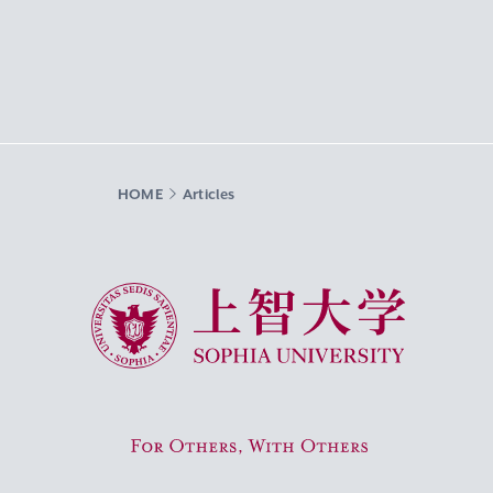
HOME
Articles
Sophia University
For Others, With Others