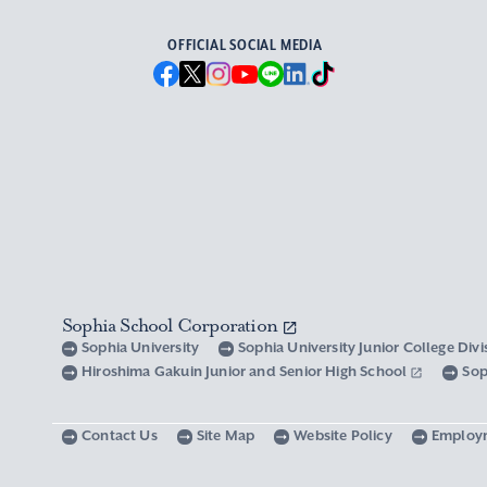
OFFICIAL SOCIAL MEDIA
Sophia School Corporation
Sophia University
Sophia University Junior College Div
Hiroshima Gakuin Junior and Senior High School
Sop
Contact Us
Site Map
Website Policy
Employ