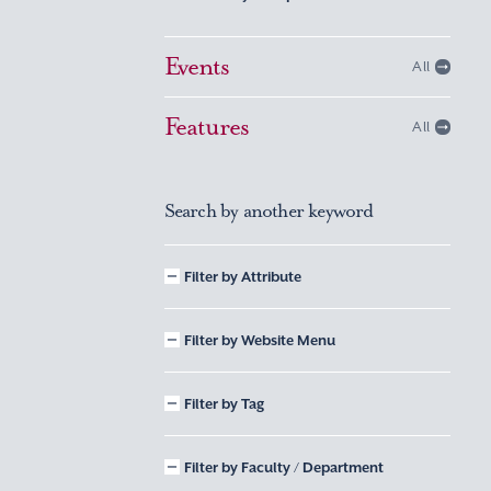
Events
All
Features
All
Search by another keyword
Filter by Attribute
Filter by Website Menu
Filter by Tag
Filter by Faculty / Department