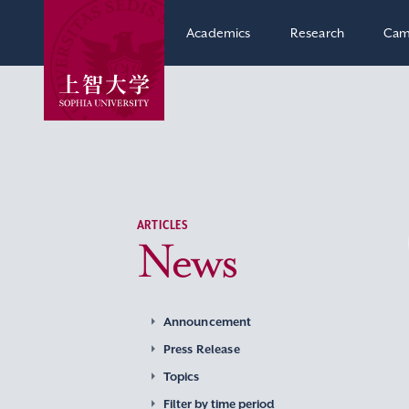
Academics
Research
Cam
ARTICLES
News
Announcement
Press Release
Topics
Filter by time period