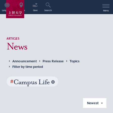
Language
Access
Give
Search
Menu
ARTICLES
News
Announcement
Press Release
Topics
Filter by time period
#
Campus Life
Newest