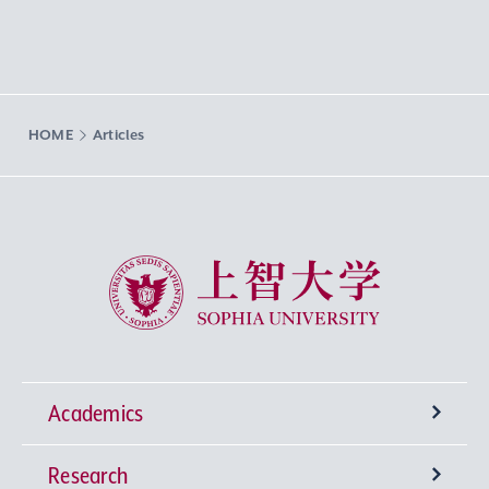
HOME
Articles
Sophia University
Academics
Research
Undergraduate Programs