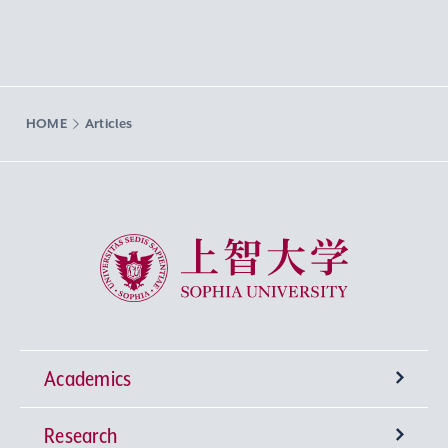
HOME
Articles
Sophia University
Academics
Research
Undergraduate Programs