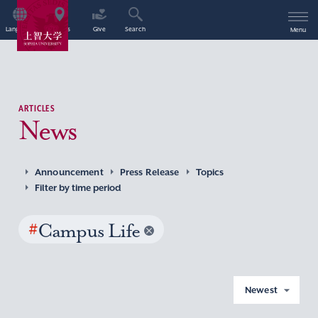
Language
Access
Give
Search
Menu
ARTICLES
News
Announcement
Press Release
Topics
Filter by time period
#
Campus Life
Newest