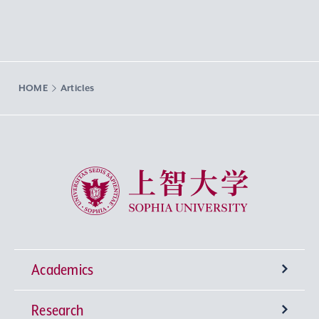
HOME
Articles
Sophia University
Academics
Research
Undergraduate Programs