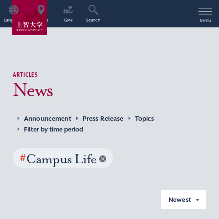
Language
Access
Give
Search
Menu
ARTICLES
News
Announcement
Press Release
Topics
Filter by time period
#
Campus Life
Newest