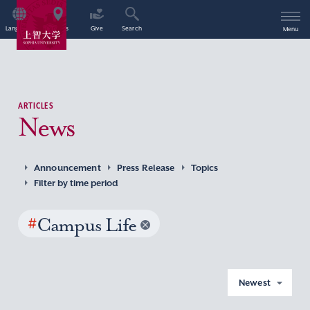
Language
Access
Give
Search
Menu
ARTICLES
News
Announcement
Press Release
Topics
Filter by time period
#
Campus Life
Newest