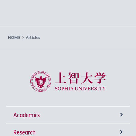
HOME
Articles
Sophia University
Academics
Research
Undergraduate Programs