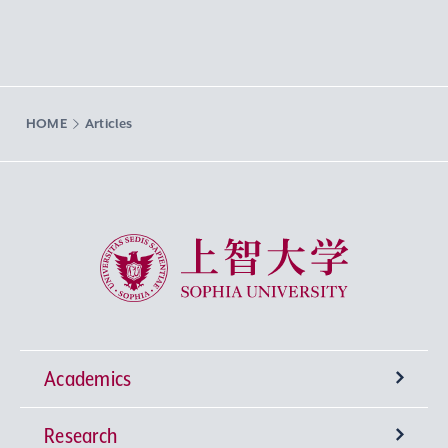
HOME
Articles
Sophia University
Academics
Research
Undergraduate Programs