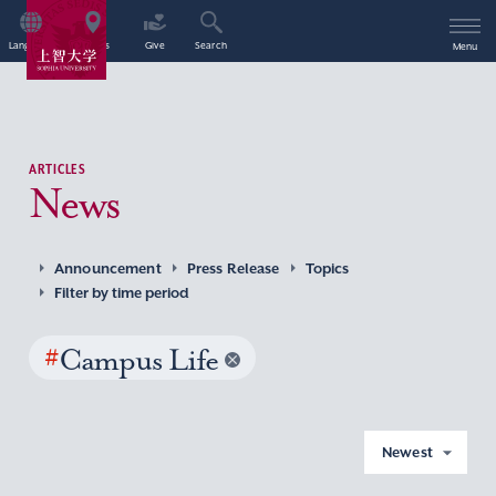
Language
Access
Give
Search
Menu
ARTICLES
News
Announcement
Press Release
Topics
Filter by time period
#
Campus Life
Newest