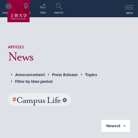
Language
Access
Give
Search
Menu
ARTICLES
News
Announcement
Press Release
Topics
Filter by time period
#
Campus Life
Newest