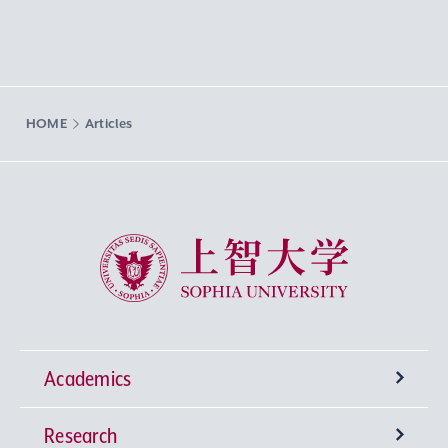
HOME
Articles
Sophia University
Academics
Research
Undergraduate Programs