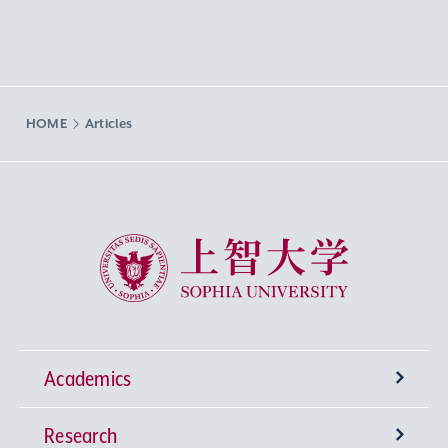
HOME
Articles
Sophia University
Academics
Research
Undergraduate Programs