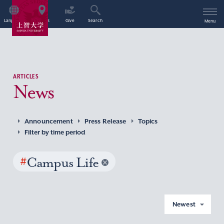
Language
Access
Give
Search
Menu
ARTICLES
News
Announcement
Press Release
Topics
Filter by time period
#
Campus Life
Newest