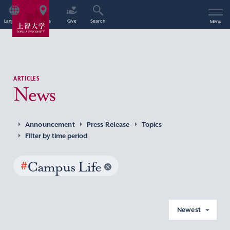
Language
Access
Give
Search
Menu
ARTICLES
News
Announcement
Press Release
Topics
Filter by time period
#
Campus Life
Newest