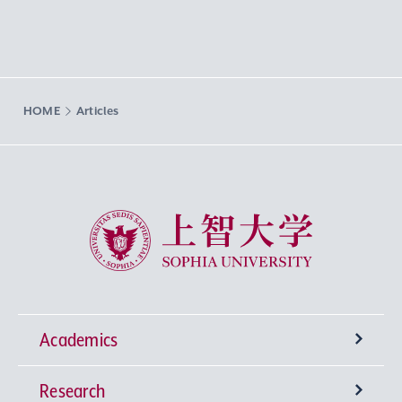
HOME
Articles
Sophia University
Academics
Research
Undergraduate Programs