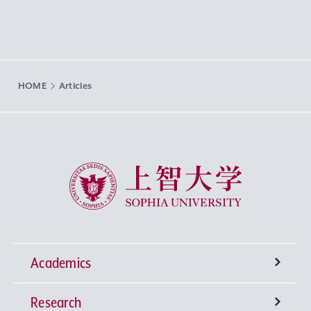
HOME
Articles
Sophia University
Academics
Research
Undergraduate Programs