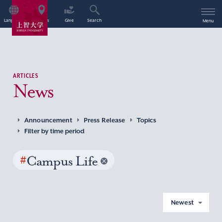
Language
Access
Give
Search
Menu
ARTICLES
News
Announcement
Press Release
Topics
Filter by time period
#
Campus Life
Newest