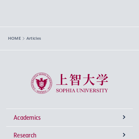
HOME
Articles
Sophia University
Academics
Research
Undergraduate Programs