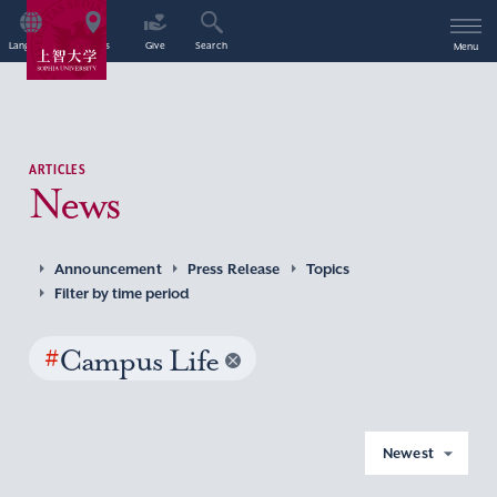
Language
Access
Give
Search
Menu
ARTICLES
News
Announcement
Press Release
Topics
Filter by time period
#
Campus Life
Newest