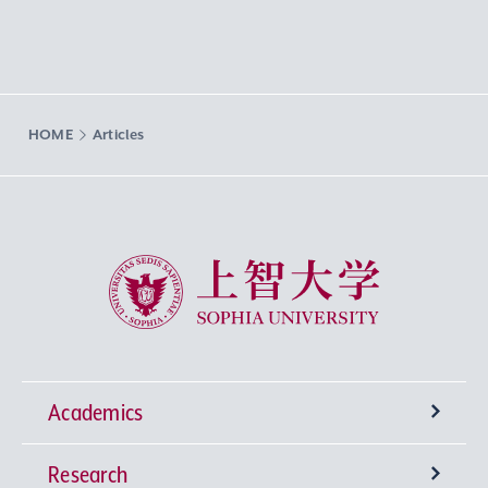
HOME
Articles
Sophia University
Academics
Research
Undergraduate Programs