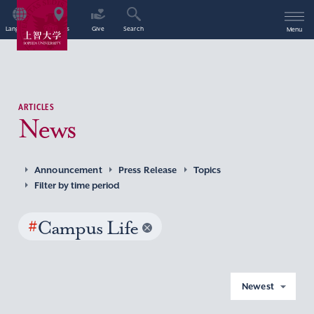
Language
Access
Give
Search
Menu
ARTICLES
News
Announcement
Press Release
Topics
Filter by time period
#
Campus Life
Newest