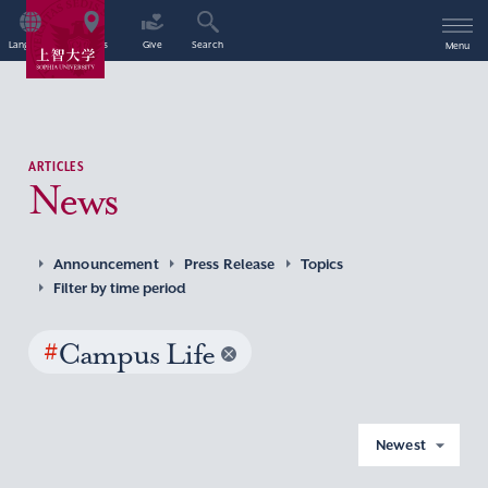
Language
Access
Give
Search
Menu
ARTICLES
News
Announcement
Press Release
Topics
Filter by time period
#
Campus Life
Newest