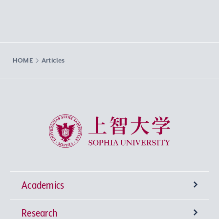
HOME
Articles
Sophia University
Academics
Research
Undergraduate Programs