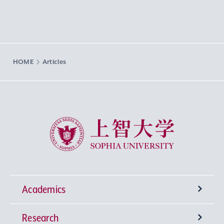
HOME
Articles
Sophia University
Academics
Research
Undergraduate Programs