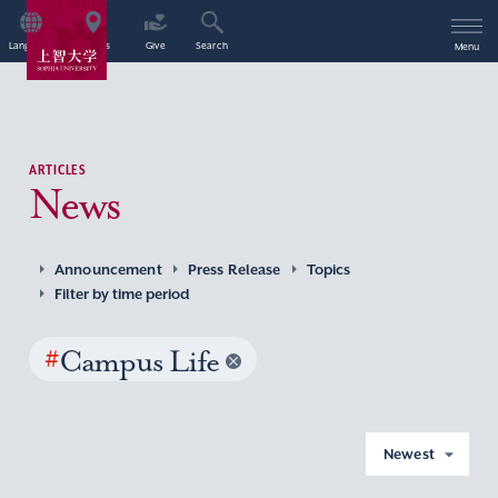
Language
Access
Give
Search
Menu
ARTICLES
News
Announcement
Press Release
Topics
Filter by time period
#
Campus Life
Newest