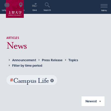
Language
Access
Give
Search
Menu
ARTICLES
News
Announcement
Press Release
Topics
Filter by time period
#
Campus Life
Newest