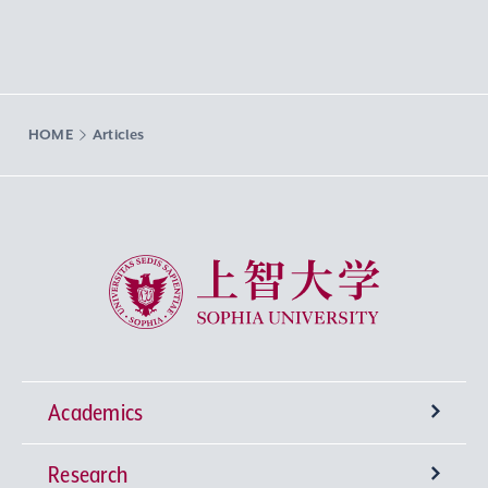
HOME
Articles
Sophia University
Academics
Research
Undergraduate Programs