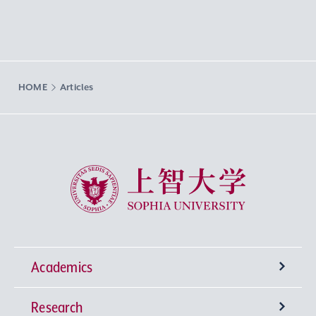
HOME
Articles
Sophia University
Academics
Research
Undergraduate Programs