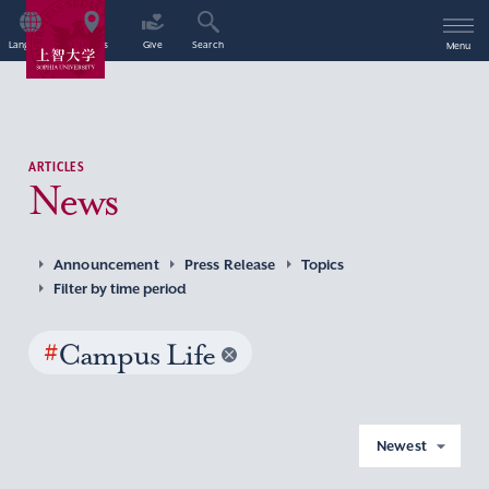
Language
Access
Give
Search
Menu
ARTICLES
News
Announcement
Press Release
Topics
Filter by time period
#
Campus Life
Newest