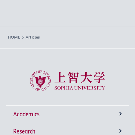
HOME
Articles
Sophia University
Academics
Research
Undergraduate Programs