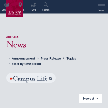
Language
Access
Give
Search
Menu
ARTICLES
News
Announcement
Press Release
Topics
Filter by time period
#
Campus Life
Newest