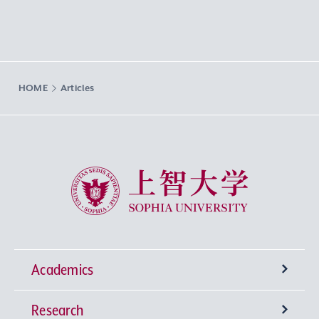
HOME
Articles
Sophia University
Academics
Research
Undergraduate Programs