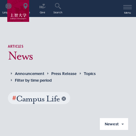
Language
Access
Give
Search
Menu
ARTICLES
News
Announcement
Press Release
Topics
Filter by time period
#
Campus Life
Newest