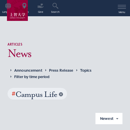
Language
Access
Give
Search
Menu
ARTICLES
News
Announcement
Press Release
Topics
Filter by time period
#
Campus Life
Newest