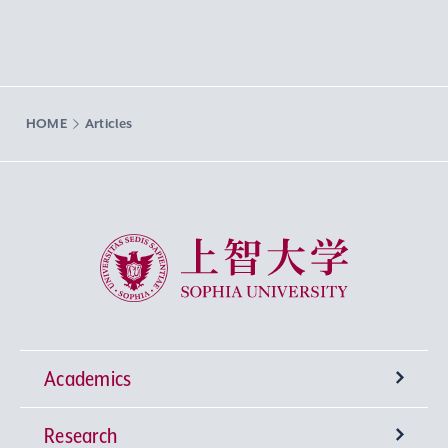
HOME
Articles
Sophia University
Academics
Research
Undergraduate Programs