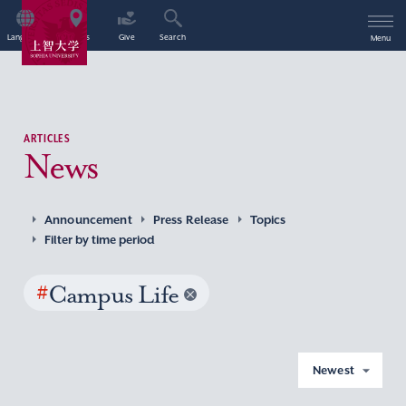
Language
Access
Give
Search
Menu
ARTICLES
News
Announcement
Press Release
Topics
Filter by time period
#
Campus Life
Newest