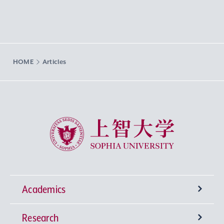
HOME
Articles
Sophia University
Academics
Research
Undergraduate Programs