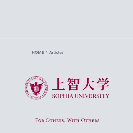
HOME
Articles
Sophia University
For Others, With Others