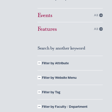
Events
All
Features
All
Search by another keyword
Filter by Attribute
Filter by Website Menu
Filter by Tag
Filter by Faculty / Department