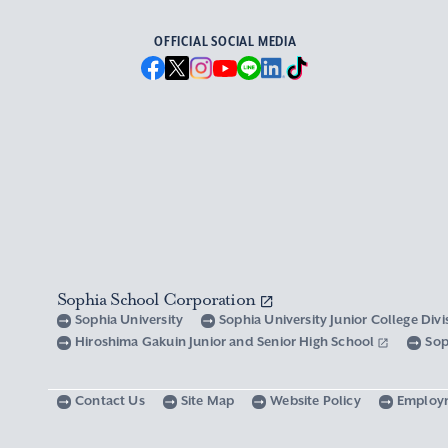
OFFICIAL SOCIAL MEDIA
Sophia School Corporation
Sophia University
Sophia University Junior College Div
Hiroshima Gakuin Junior and Senior High School
Sop
Contact Us
Site Map
Website Policy
Employ