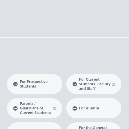
For Current
For Prospective
Students, Faculty
Students
and Staff
Parents /
Guardians of
For Alumni
Current Students
For the General