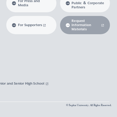
For Press and
Public ＆ Corporate
Media
Partners
Request
For Supporters
Information
Materials
nior and Senior High School
© Sophia University. All Rights Reserved.