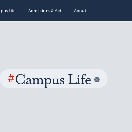
pus Life
Admissions & Aid
About
#
Campus Life