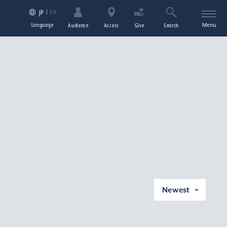
EN
JP
Language
Menu
Audience
Access
Give
Search
Newest