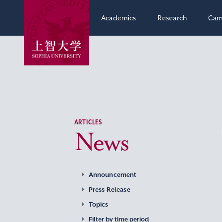
Academics
Research
Cam
ARTICLES
News
Announcement
Press Release
Topics
Filter by time period