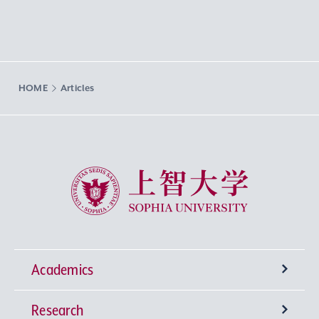
HOME
Articles
Sophia University
Academics
Research
Undergraduate Programs