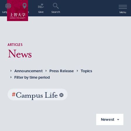
Language
Access
Give
Search
Menu
ARTICLES
News
Announcement
Press Release
Topics
Filter by time period
#
Campus Life
Newest