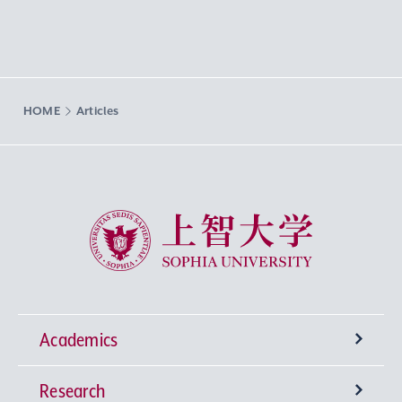
HOME
Articles
Sophia University
Academics
Research
Undergraduate Programs