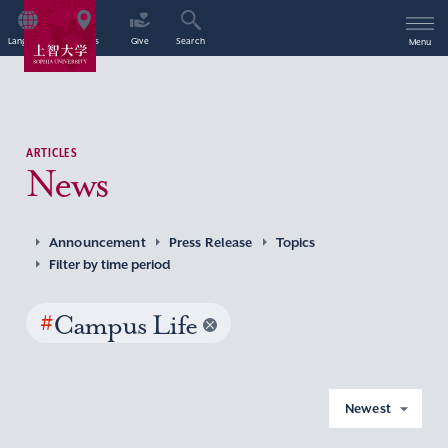
Language
Access
Give
Search
Menu
ARTICLES
News
Announcement
Press Release
Topics
Filter by time period
#
Campus Life
Newest